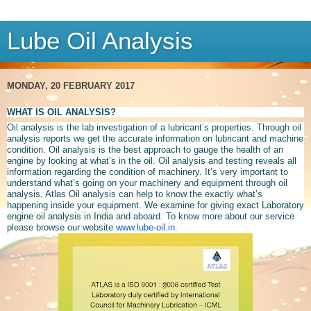
Lube Oil Analysis
MONDAY, 20 FEBRUARY 2017
WHAT IS OIL ANALYSIS?
Oil analysis is the lab investigation of a lubricant’s properties. Through oil
analysis reports we get the accurate information on lubricant and machine
condition.
Oil analysis is the best approach to gauge the health of an
engine by looking at what’s in the oil. Oil analysis and testing reveals all
information regarding the condition of machinery. It’s very important to
understand what’s going on your machinery and equipment through oil
analysis. Atlas Oil analysis can help to know the exactly what’s
happening inside your equipment.
We examine for giving exact Laboratory
engine oil analysis in India
and aboard. To know more about our service
please browse our website
www.lube-oil.in
.