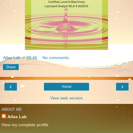
Atlas Lab
at
09:46
No comments:
Share
‹
›
Home
View web version
ABOUT ME
Atlas Lab
View my complete profile